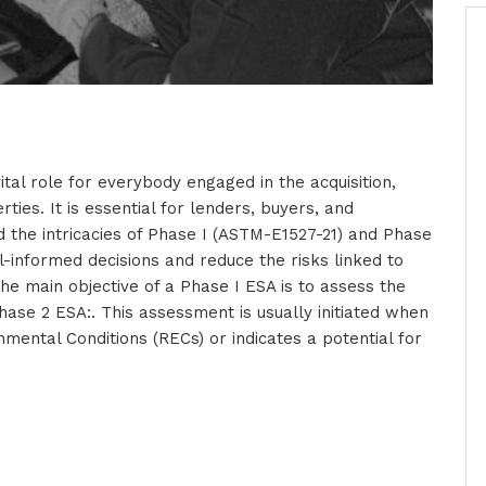
tal role for everybody engaged in the acquisition,
ties. It is essential for lenders, buyers, and
the intricacies of Phase I (ASTM-E1527-21) and Phase
-informed decisions and reduce the risks linked to
e main objective of a Phase I ESA is to assess the
hase 2 ESA:. This assessment is usually initiated when
ental Conditions (RECs) or indicates a potential for