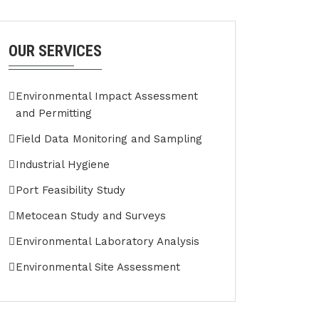
OUR SERVICES
Environmental Impact Assessment
and Permitting
Field Data Monitoring and Sampling
Industrial Hygiene
Port Feasibility Study
Metocean Study and Surveys
Environmental Laboratory Analysis
Environmental Site Assessment