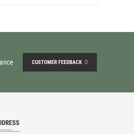
mance
CUSTOMER FEEDBACK
DDRESS