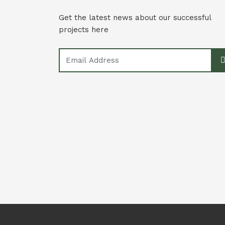
Get the latest news about our successful
projects here