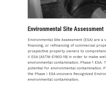
Environmental Site Assessment
Environmental Site Assessment (ESA) are a vi
financing, or refinancing of commercial proper
prospective property owners to comprehend 
II ESA (ASTM-E1903-19) in order to make well
environmental contamination. Phase 1 ESA: Th
potential for environmental contamination. P
the Phase I ESA uncovers Recognized Environm
environmental contamination.