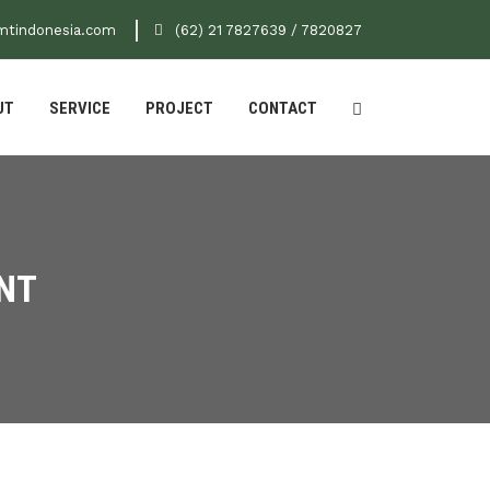
mtindonesia.com
(62) 21 7827639 / 7820827
UT
SERVICE
PROJECT
CONTACT
NT