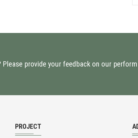
? Please provide your feedback on our perfor
PROJECT
A