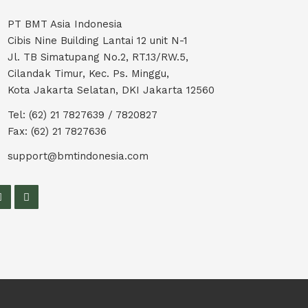
PT BMT Asia Indonesia
Cibis Nine Building Lantai 12 unit N-1
Jl. TB Simatupang No.2, RT.13/RW.5,
Cilandak Timur, Kec. Ps. Minggu,
Kota Jakarta Selatan, DKI Jakarta 12560
Tel: (62) 21 7827639 / 7820827
Fax: (62) 21 7827636
support@bmtindonesia.com