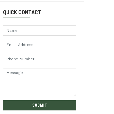
QUICK CONTACT
SUBMIT