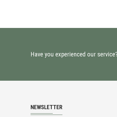
Have you experienced our service
NEWSLETTER