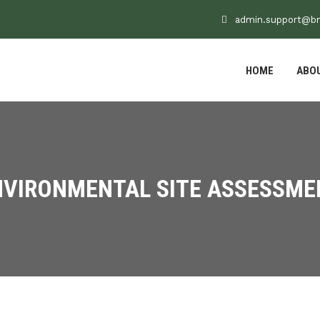
admin.support@b
HOME
ABO
NVIRONMENTAL SITE ASSESSME